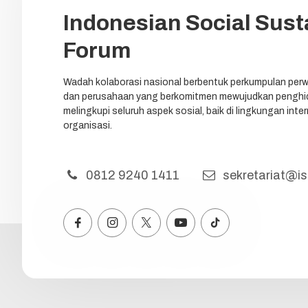
Indonesian Social Susta
Forum
Wadah kolaborasi nasional berbentuk perkumpulan perw
dan perusahaan yang berkomitmen mewujudkan penghid
melingkupi seluruh aspek sosial, baik di lingkungan int
organisasi.
0812 9240 1411
sekretariat@iss