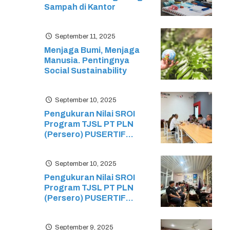
Sampah di Kantor
September 11, 2025
Menjaga Bumi, Menjaga
Manusia. Pentingnya
Social Sustainability
September 10, 2025
Pengukuran Nilai SROI
Program TJSL PT PLN
(Persero) PUSERTIF
Edukasi Ekosistem Green
Energy pada Sekolah
September 10, 2025
Menengah Kejuruan (SMK)
Ristek
Pengukuran Nilai SROI
Program TJSL PT PLN
(Persero) PUSERTIF
Pelatihan dan Sertifikasi
Siswa Mikrotik: Mikrotik
September 9, 2025
Certified Network