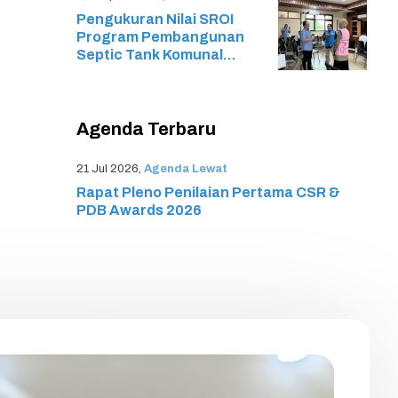
Associate (MTCNA) SMK
Pengukuran Nilai SROI
Cyber Media
Program Pembangunan
Septic Tank Komunal
Melalui Program TJSL
Resik PLN
Agenda Terbaru
21 Jul 2026,
Agenda Lewat
Rapat Pleno Penilaian Pertama CSR &
PDB Awards 2026