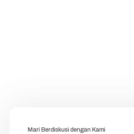
Mari Berdiskusi dengan Kami