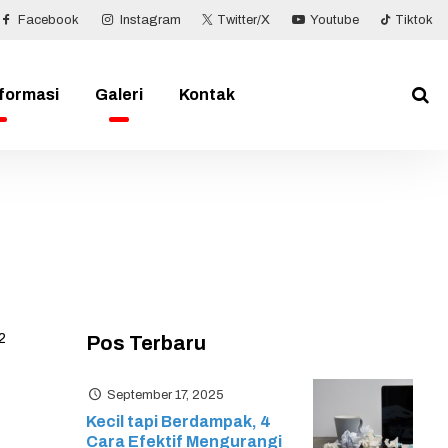
Facebook
Instagram
Twitter/X
Youtube
Tiktok
nformasi
Galeri
Kontak
2
Pos Terbaru
September 17, 2025
Kecil tapi Berdampak, 4
Cara Efektif Mengurangi