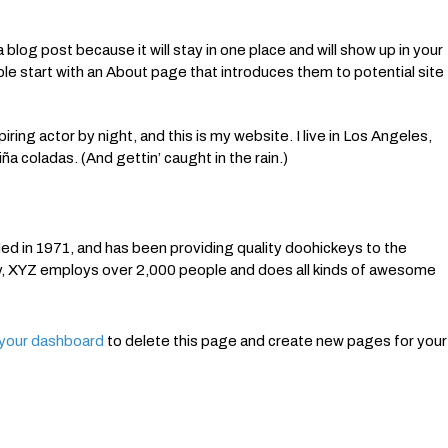
 blog post because it will stay in one place and will show up in your
le start with an About page that introduces them to potential site
ring actor by night, and this is my website. I live in Los Angeles,
ña coladas. (And gettin’ caught in the rain.)
in 1971, and has been providing quality doohickeys to the
ty, XYZ employs over 2,000 people and does all kinds of awesome
your dashboard
to delete this page and create new pages for your