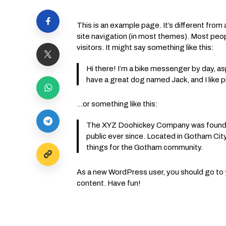
This is an example page. It’s different from a
site navigation (in most themes). Most peop
visitors. It might say something like this:
Hi there! I’m a bike messenger by day, aspi
have a great dog named Jack, and I like pi
…or something like this:
The XYZ Doohickey Company was founded 
public ever since. Located in Gotham Ci
things for the Gotham community.
As a new WordPress user, you should go to
content. Have fun!