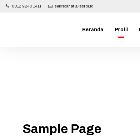
0812 9240 1411
sekretariat@issf.or.id
Beranda
Profil
Sample Page