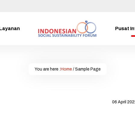
Layanan
Pusat I
You are here :
Home
/
Sample Page
06 April 202