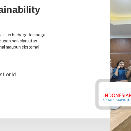
inability
akilan berbagai lembaga
upan berkelanjutan
ernal maupun eksternal
f.or.id